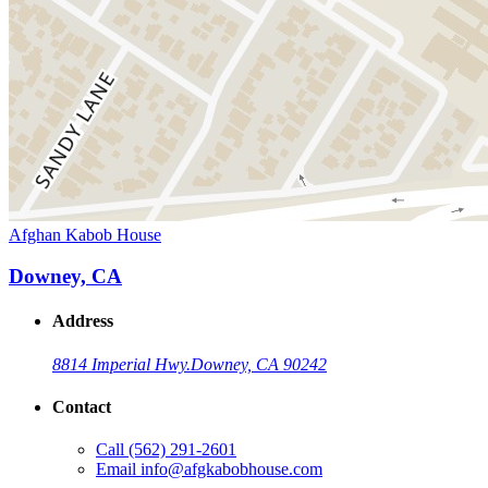
Afghan Kabob House
Downey, CA
Address
8814 Imperial Hwy.
Downey, CA 90242
Contact
Call
(562) 291-2601
Email
info@afgkabobhouse.com