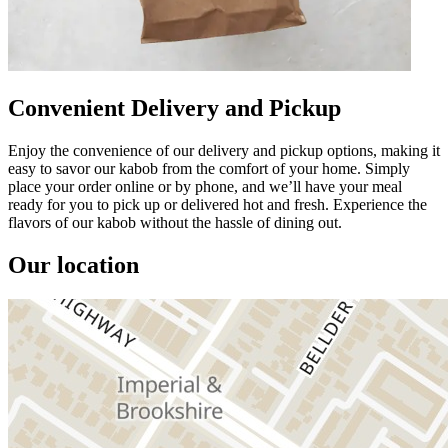
Convenient Delivery and Pickup
Enjoy the convenience of our delivery and pickup options, making it
easy to savor our kabob from the comfort of your home. Simply
place your order online or by phone, and we’ll have your meal
ready for you to pick up or delivered hot and fresh. Experience the
flavors of our kabob without the hassle of dining out.
Our location