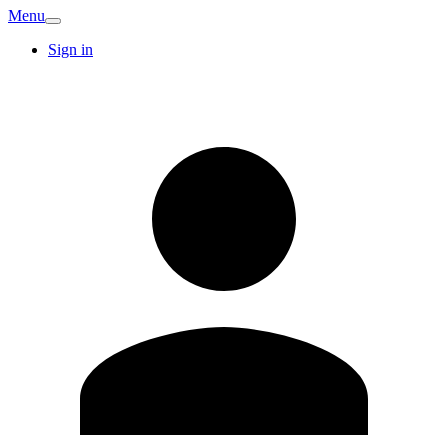
Menu
Sign in