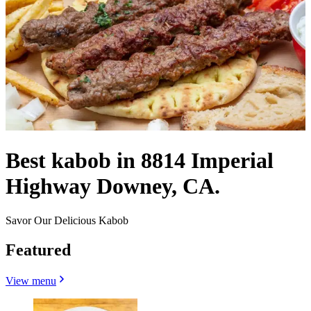
Best kabob in 8814 Imperial
Highway Downey, CA.
Savor Our Delicious Kabob
Featured
View menu