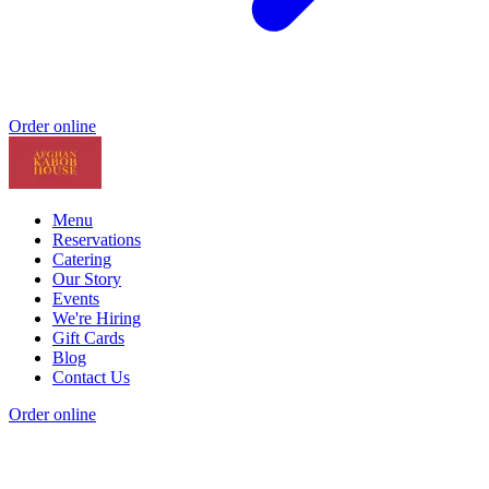
Order online
Menu
Reservations
Catering
Our Story
Events
We're Hiring
Gift Cards
Blog
Contact Us
Order online