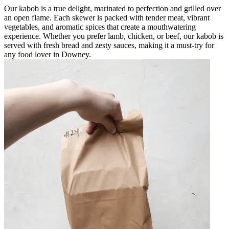
Our kabob is a true delight, marinated to perfection and grilled over
an open flame. Each skewer is packed with tender meat, vibrant
vegetables, and aromatic spices that create a mouthwatering
experience. Whether you prefer lamb, chicken, or beef, our kabob is
served with fresh bread and zesty sauces, making it a must-try for
any food lover in Downey.