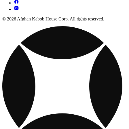
© 2026 Afghan Kabob House Corp. All rights reserved.