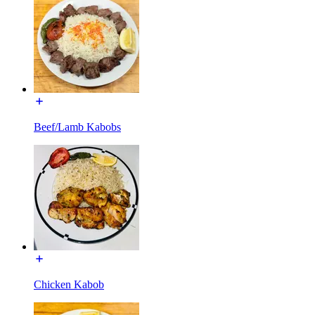
Beef/Lamb Kabobs
Chicken Kabob