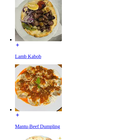
Lamb Kabob
Mantu-Beef Dumpling