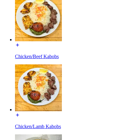
Chicken/Beef Kabobs
Chicken/Lamb Kabobs