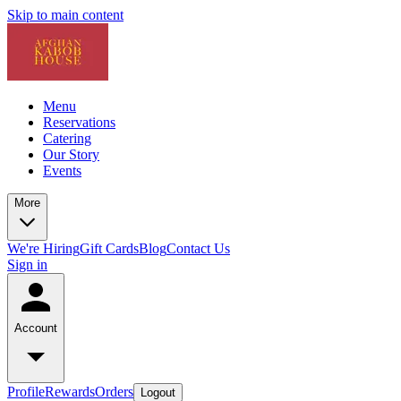
Skip to main content
Menu
Reservations
Catering
Our Story
Events
More
We're Hiring
Gift Cards
Blog
Contact Us
Sign in
Account
Profile
Rewards
Orders
Logout