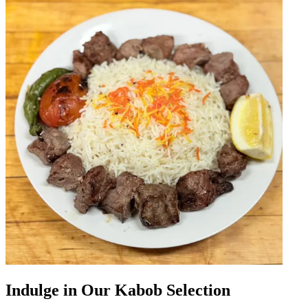
Indulge in Our Kabob Selection