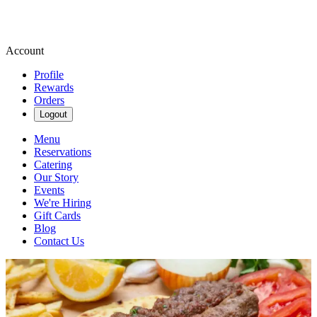
Account
Profile
Rewards
Orders
Logout
Menu
Reservations
Catering
Our Story
Events
We're Hiring
Gift Cards
Blog
Contact Us