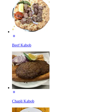
Beef Kabob
Chapli Kabob