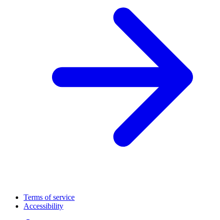
Terms of service
Accessibility