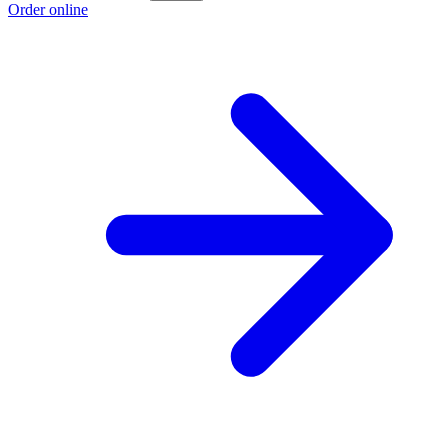
Order online