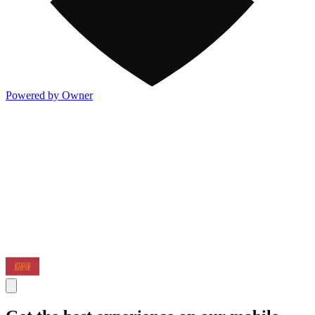
Powered by Owner