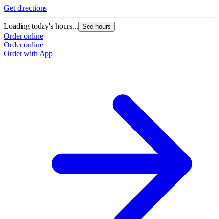
Get directions
Loading today's hours...
See hours
Order online
Order online
Order with App