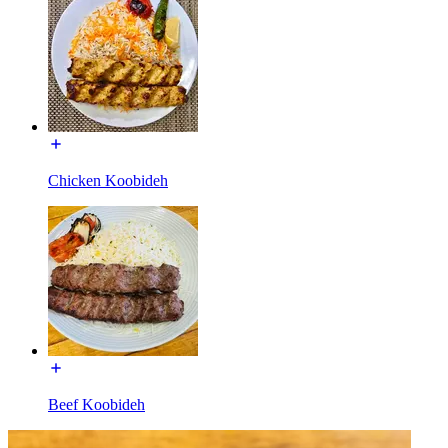
Chicken Koobideh
Beef Koobideh