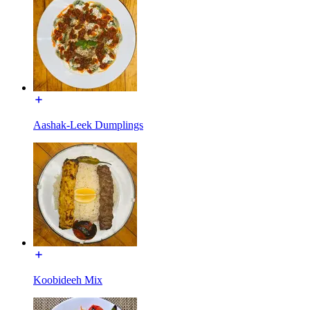
Aashak-Leek Dumplings
Koobideeh Mix