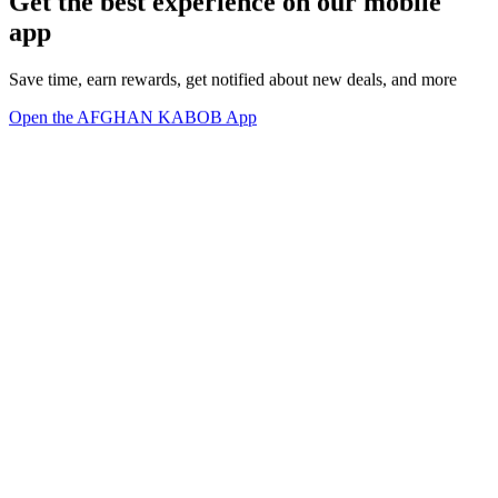
Get the best experience on our mobile
app
Save time, earn rewards, get notified about new deals, and more
Open the AFGHAN KABOB App