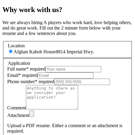
Why work with us?
We are always hiring A players who work hard, love helping others,
and do great work. Fill out the 2 minute form below with your
resume and a few sentences about you.
Location
Afghan Kabob House
8814 Imperial Hwy.
Application
Full name
*
required
Email
*
required
Phone number
*
required
Comment
Attachment
Upload a PDF resume.
Either a comment or an attachment is
required.