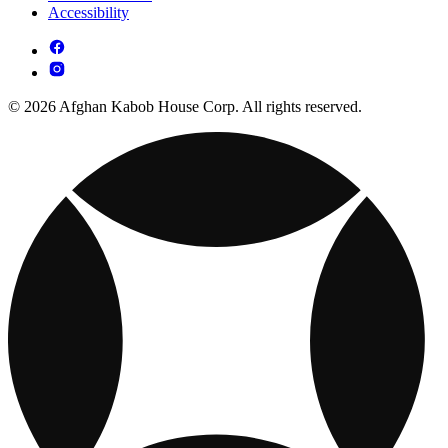
Accessibility
© 2026 Afghan Kabob House Corp. All rights reserved.