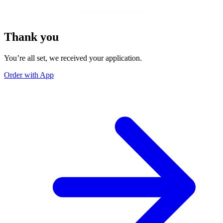
Thank you
You’re all set, we received your application.
Order with App