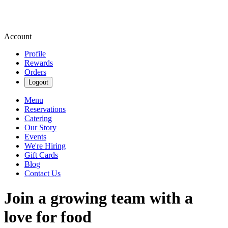
Account
Profile
Rewards
Orders
Logout
Menu
Reservations
Catering
Our Story
Events
We're Hiring
Gift Cards
Blog
Contact Us
Join a growing team with a
love for food