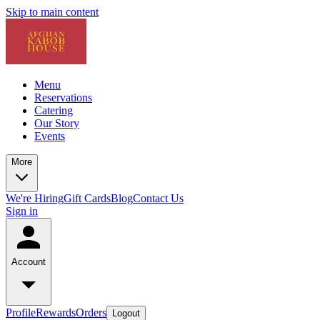
Skip to main content
Menu
Reservations
Catering
Our Story
Events
More
We're Hiring
Gift Cards
Blog
Contact Us
Sign in
Account
Profile
Rewards
Orders
Logout