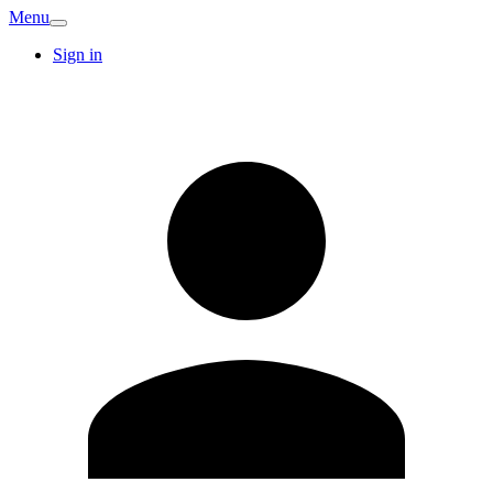
Menu
Sign in