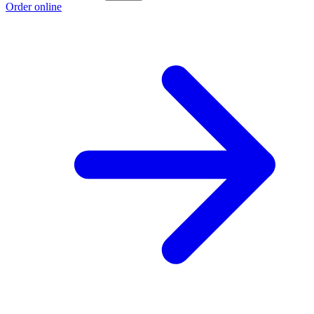
Order online