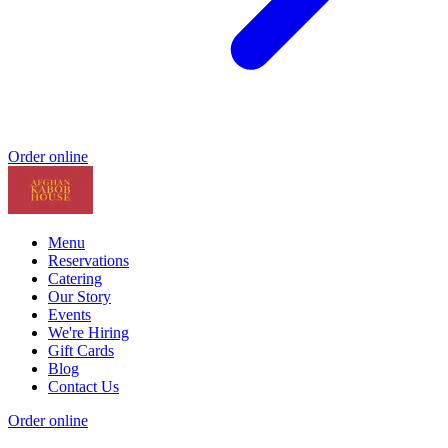
Order online
Menu
Reservations
Catering
Our Story
Events
We're Hiring
Gift Cards
Blog
Contact Us
Order online