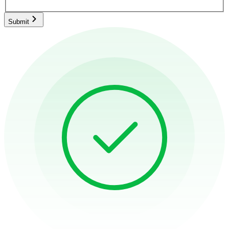
Submit