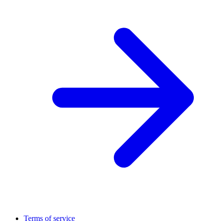
Terms of service