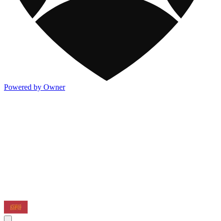
Powered by Owner