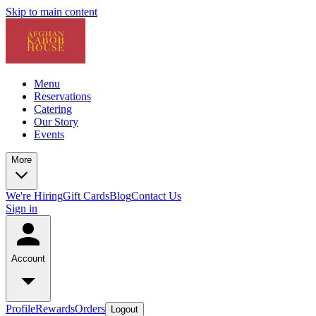
Skip to main content
Menu
Reservations
Catering
Our Story
Events
More
We're Hiring
Gift Cards
Blog
Contact Us
Sign in
Account
Profile
Rewards
Orders
Logout