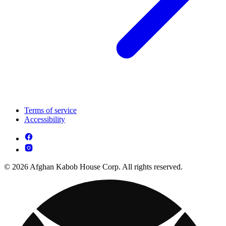
Terms of service
Accessibility
© 2026 Afghan Kabob House Corp. All rights reserved.