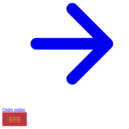
Order online