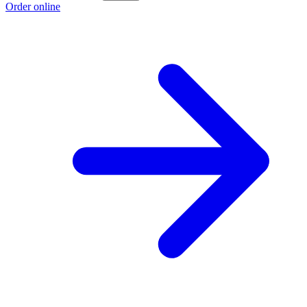
Order online