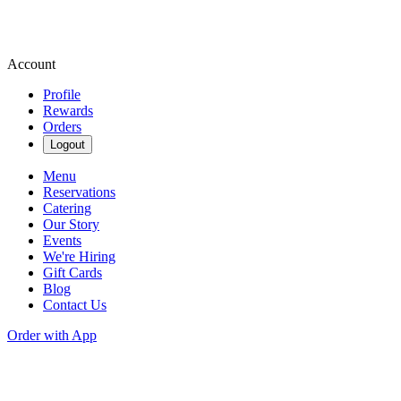
Account
Profile
Rewards
Orders
Logout
Menu
Reservations
Catering
Our Story
Events
We're Hiring
Gift Cards
Blog
Contact Us
Order with App