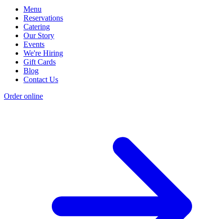
Menu
Reservations
Catering
Our Story
Events
We're Hiring
Gift Cards
Blog
Contact Us
Order online