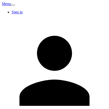
Menu
Sign in