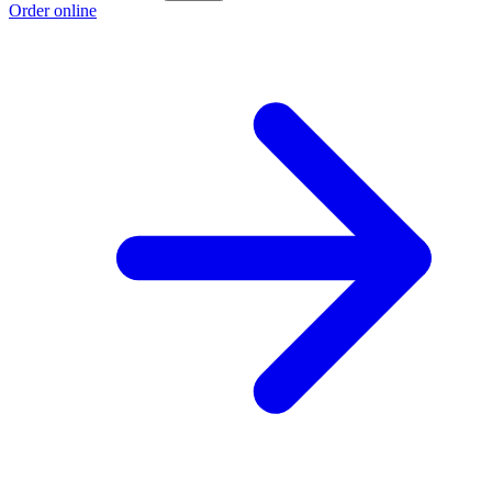
Order online