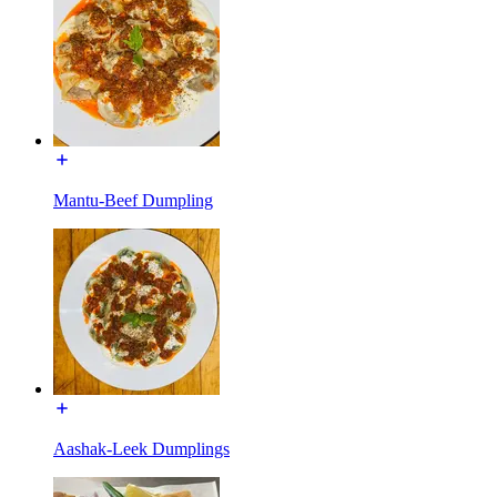
Mantu-Beef Dumpling
Aashak-Leek Dumplings