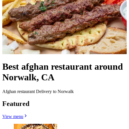
Best afghan restaurant around
Norwalk, CA
Afghan restaurant Delivery to Norwalk
Featured
View menu