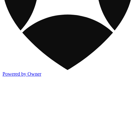
Powered by Owner