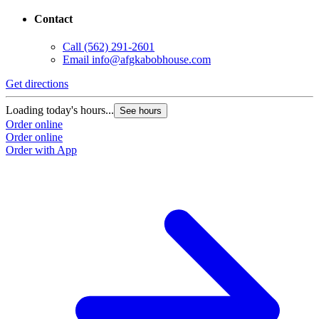
Contact
Call
(562) 291-2601
Email
info@afgkabobhouse.com
Get directions
Loading today's hours...
See hours
Order online
Order online
Order with App