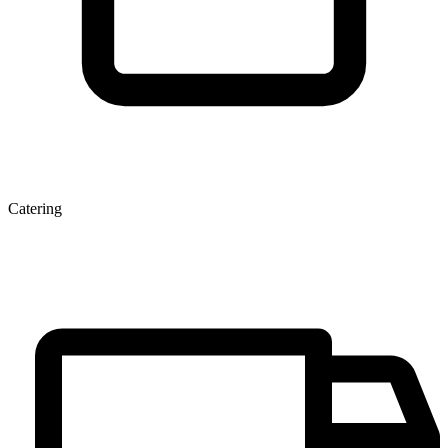
Catering