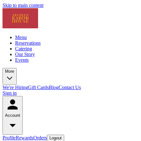
Skip to main content
Menu
Reservations
Catering
Our Story
Events
More
We're Hiring
Gift Cards
Blog
Contact Us
Sign in
Account
Profile
Rewards
Orders
Logout