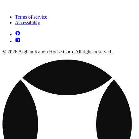
Terms of service
Accessibility
© 2026 Afghan Kabob House Corp. All rights reserved.