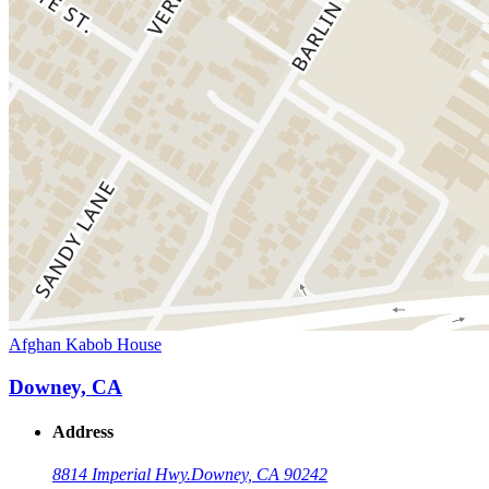
Afghan Kabob House
Downey, CA
Address
8814 Imperial Hwy.
Downey, CA 90242