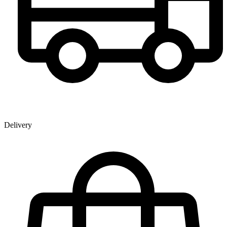
Delivery