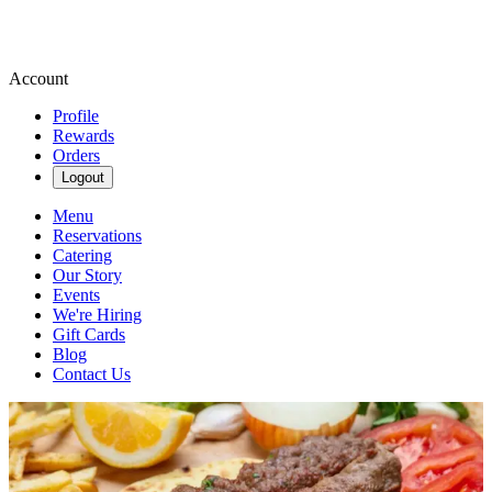
Account
Profile
Rewards
Orders
Logout
Menu
Reservations
Catering
Our Story
Events
We're Hiring
Gift Cards
Blog
Contact Us