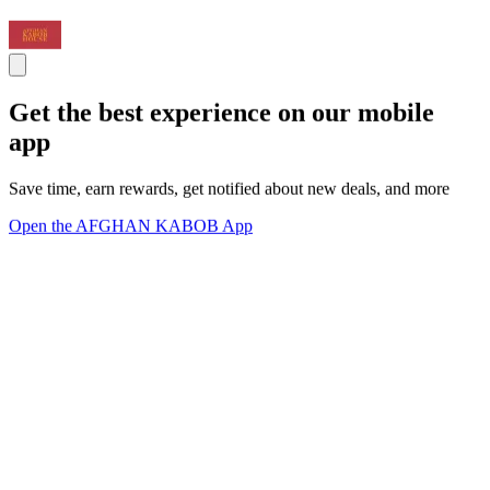
Get the best experience on our mobile
app
Save time, earn rewards, get notified about new deals, and more
Open the AFGHAN KABOB App