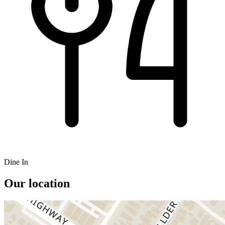
Dine In
Our location