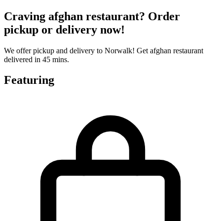
Craving afghan restaurant? Order
pickup or delivery now!
We offer pickup and delivery to Norwalk! Get afghan restaurant
delivered in 45 mins.
Featuring