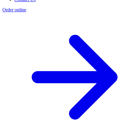
Order online