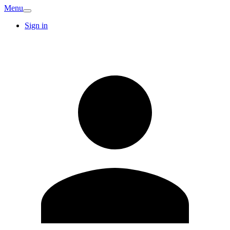
Menu
Sign in