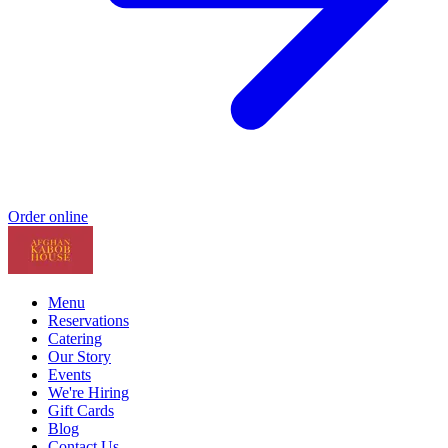
Order online
Menu
Reservations
Catering
Our Story
Events
We're Hiring
Gift Cards
Blog
Contact Us