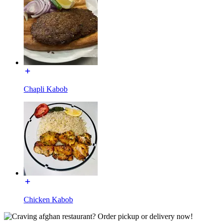
Chapli Kabob
Chicken Kabob