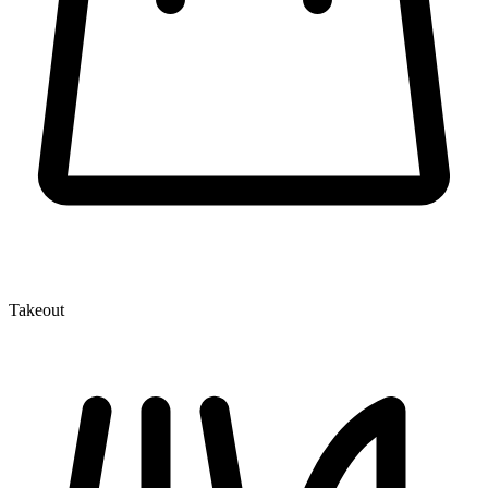
Takeout