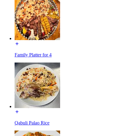
Family Platter for 4
Qabuli Palao Rice